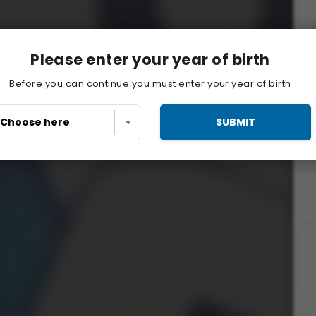
Please enter your year of birth
Before you can continue you must enter your year of birth
SUBMIT